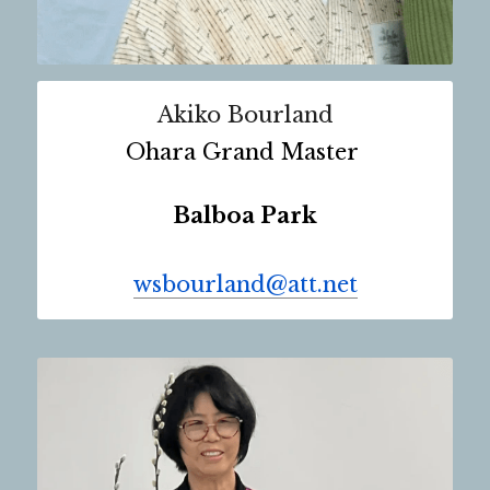
Akiko Bourland
Ohara Grand Master 
Balboa Park
wsbourland@att.net