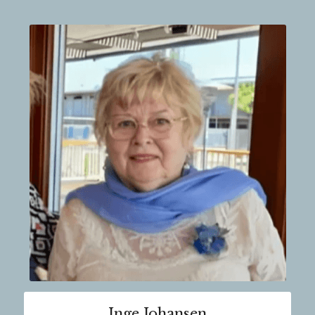
Inge Johansen