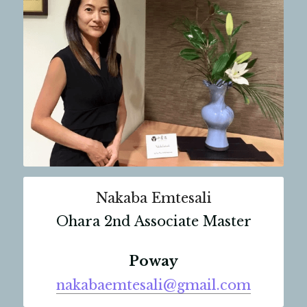
Nakaba Emtesali
Ohara 2nd Associate Master
Poway
nakabaemtesali@gmail.com