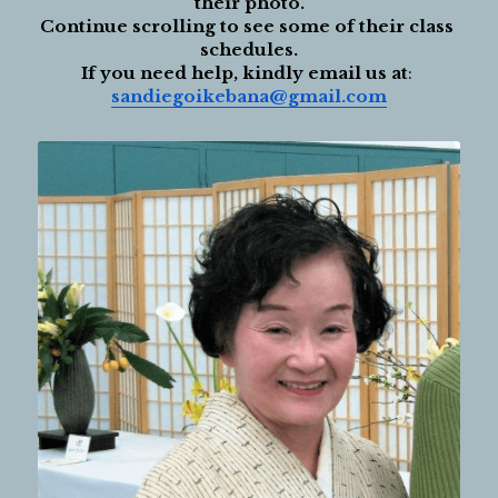
their photo.
Continue scrolling to see some of their class 
schedules.
If you need help, kindly email us at
: 
sandiegoikebana@gmail.com