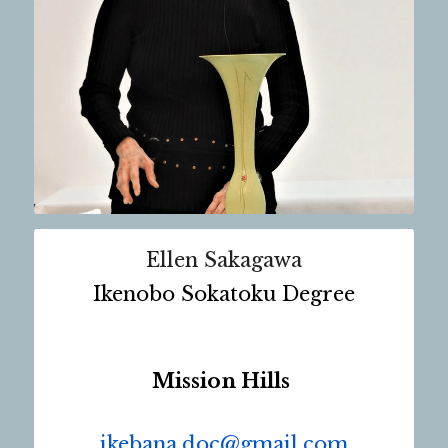
Ellen Sakagawa
Ikenobo Sokatoku Degree
Mission Hills
ikebana.doc@gmail.com