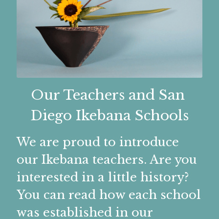
Teachers & Classes
Membership
Teachers
ICHIYO
Gallery
Membership
IKENOBO
Chapter Group Photo
Member Resources
Gallery
Our Teachers and San 
OHARA
Honorary Member 2026-27
Diego Ikebana Schools
Monthly Chapter Albums
Members Only
Member Resources
SDSCOS
Membership Forms
Video Collection
New Member Orientation
Links
Members Only
We are proud to introduce 
SOGETSU
New Member Orientation
Tokonoma Arrangements
our Ikebana teachers. Are you 
FAQs
CONTACT US
Related Arts
interested in a little history? 
Virtual Teachers
Current Members
Tokonoma Arrangers
N.C.A.R. Tech Tips
Facebook
Location
You can read how each school 
Elected Officers
Workshop Photos
QR Code?
Contact Us
Instagram
was established in our 