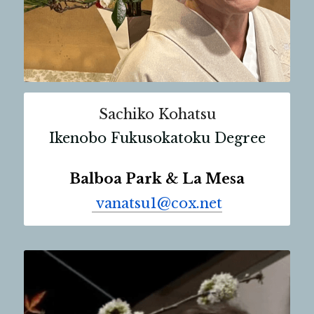
Sachiko Kohatsu
Ikenobo Fukusokatoku Degree
Balboa Park & La Mesa
 vanatsu1@cox.net