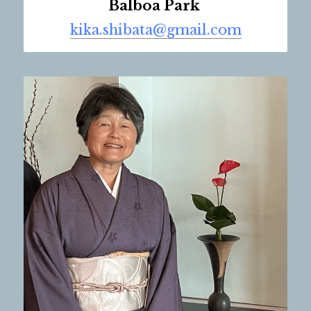
Balboa Park 
kika.shibata@gmail.com