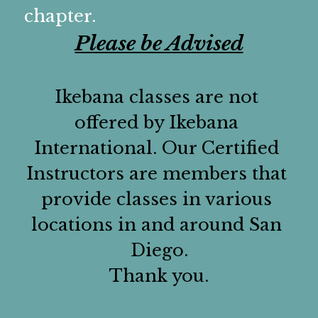
Elected Officers
Chapter Gallery
Affiliations
Social Media
chapter.
Please be Advised
Committee Chairs
Contact Us
Ikebana classes are not 
offered by Ikebana 
International. Our Certified 
Instructors are members that 
provide classes in various 
locations in and around San 
Diego.
Thank you.