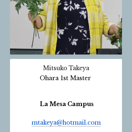
Mitsuko Takeya
Ohara 1st Master 
 La Mesa Campus
mtakeya@hotmail.com