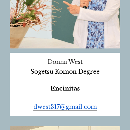
Donna West
Sogetsu
Komon Degree
Encinitas
dwest317@gmail.com