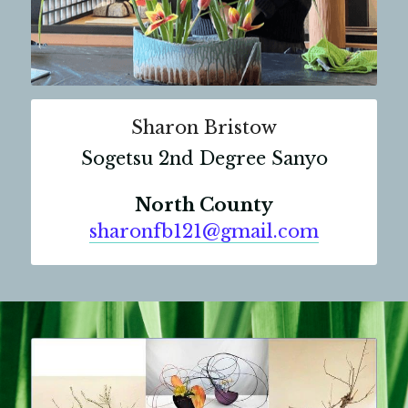
Sharon Bristow
Sogetsu 2nd Degree Sanyo
North County
sharonfb121@gmail.com