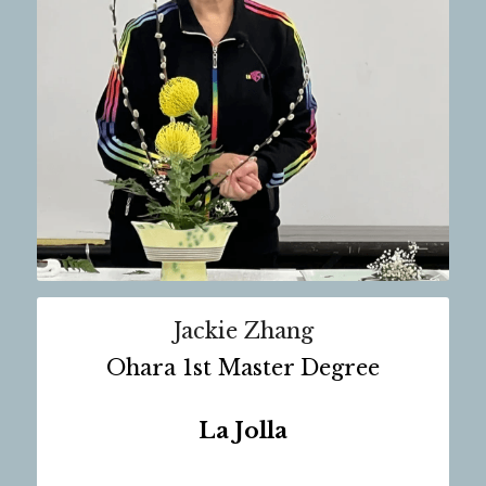
Jackie Zhang
Ohara 1st Master Degree
La Jolla