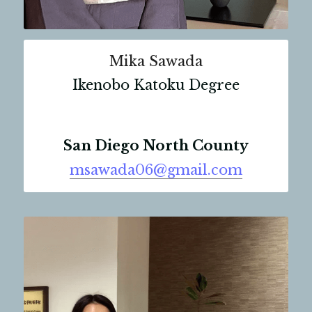
Mika Sawada
Ikenobo Katoku Degree
San Diego North County
msawada06@gmail.com