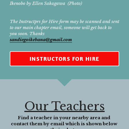
Ikenobo by Ellen Sakagawa  (Photo)
The Instructprs for Hire form may be scanned and sent 
to our main chapter email, someone will get back to 
you soon. Thanks
sandiegoikebana@gmail.com
INSTRUCTORS FOR HIRE
Our Teachers
Find a teacher in your nearby area and 
contact them by email which is shown below 