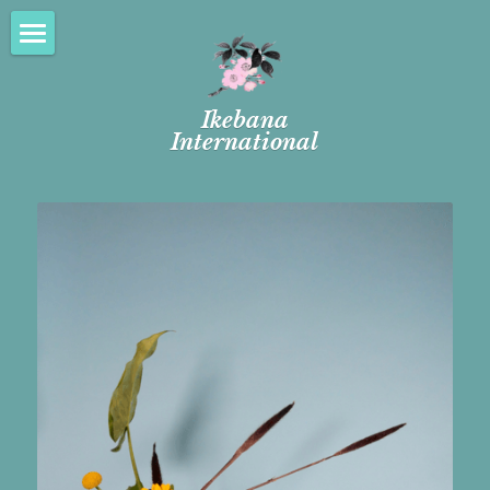
Welcome
Ikebana
FREE ADMISSION
International
New Member Orientation
Tokonoma
FAQs
Our Chapter
About Us
Programs
FREE ADMISSION