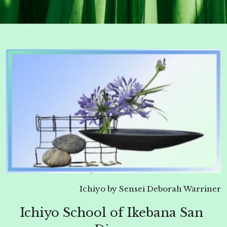
Ichiyo by Sensei Deborah Warriner
Ichiyo School of Ikebana San 