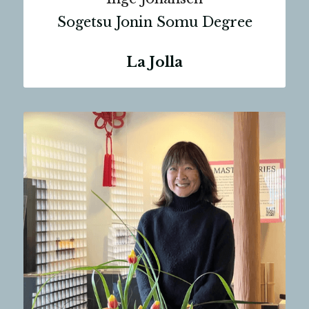
Sogetsu Jonin Somu Degree
La Jolla