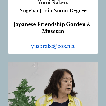
Yumi Rakers
Sogetsu Jonin Somu Degree
Japanese Friendship Garden & 
Museum
yusorake@cox.net