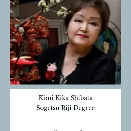
Kimi Kika Shibata
Sogetsu Riji Degree