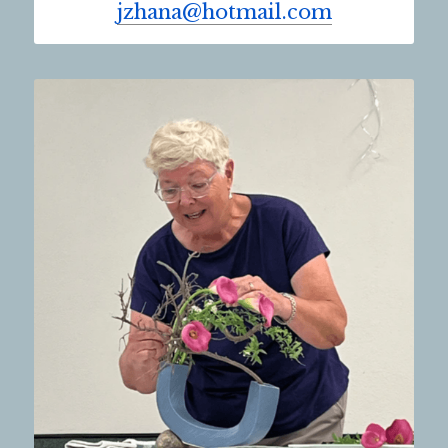
jzhana@hotmail.com