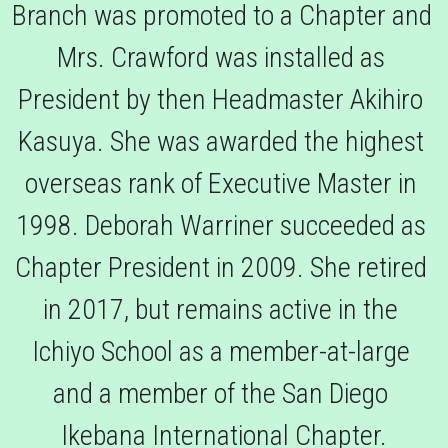
Branch was promoted to a Chapter and 
Mrs. Crawford was installed as 
President by then Headmaster Akihiro 
Kasuya. She was awarded the highest 
overseas rank of Executive Master in 
1998. Deborah Warriner succeeded as 
Chapter President in 2009. She retired 
in 2017, but remains active in the 
Ichiyo School as a member-at-large 
and a member of the San Diego 
Ikebana International Chapter.