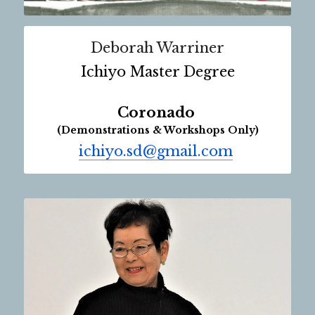
Deborah Warriner
Ichiyo Master Degree
Coronado 
(Demonstrations & Workshops Only)
ichiyo.sd@gmail.com