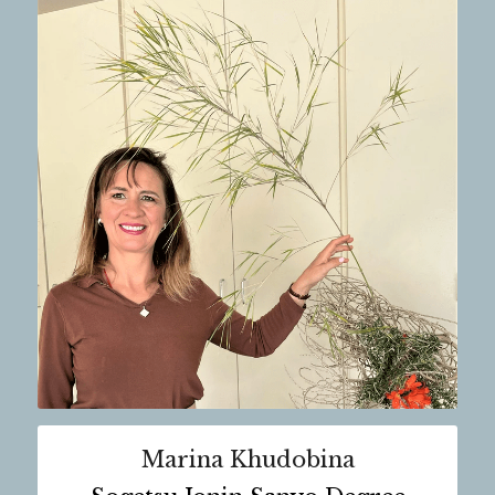
Marina Khudobina