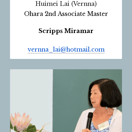
Huimei Lai (Vernna)
Ohara 2nd Associate Master
Scripps Miramar
vernna_lai@hotmail.com