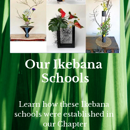
Our Ikebana 
Schools
Learn how these Ikebana 
schools were established in 
our Chapter