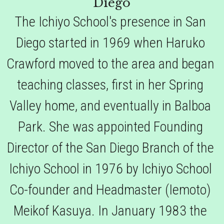
Diego
The Ichiyo School's presence in San 
Diego started in 1969 when Haruko 
Crawford moved to the area and began 
teaching classes, first in her Spring 
Valley home, and eventually in Balboa 
Park. She was appointed Founding 
Director of the San Diego Branch of the 
Ichiyo School in 1976 by Ichiyo School 
Co-founder and Headmaster (Iemoto) 
Meikof Kasuya. In January 1983 the 