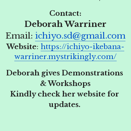
Contact:
Deborah Warriner
Email:
ichiyo.sd@gmail.com
Website
: 
https://ichiyo-ikebana-
warriner.mystrikingly.com/
Deborah gives Demonstrations 
& Workshops
Kindly check her website for 
updates. 