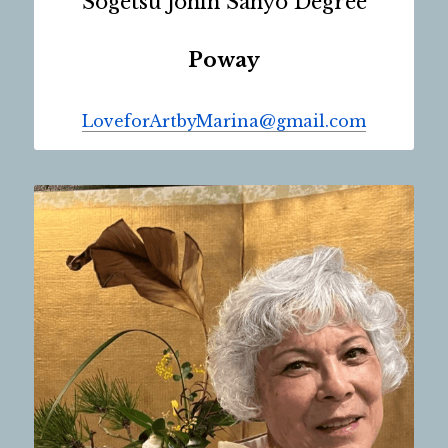
Sogetsu Jonin Sanyo Degree
Poway
LoveforArtbyMarina@gmail.com