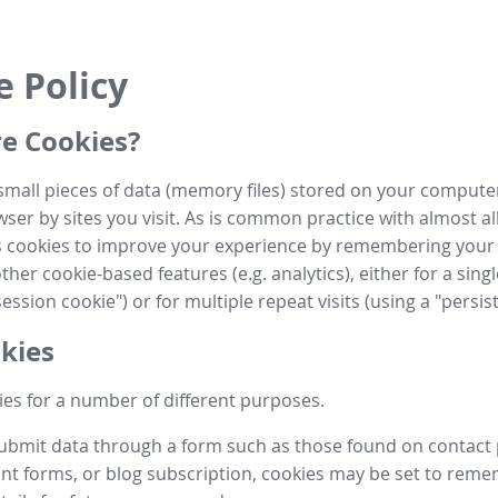
e Policy
e Cookies?
small pieces of data (memory files) stored on your compute
ser by sites you visit. As is common practice with almost al
es cookies to improve your experience by remembering your
her cookie-based features (e.g. analytics), either for a single
ession cookie") or for multiple repeat visits (using a "persis
kies
es for a number of different purposes.
submit data through a form such as those found on contact
t forms, or blog subscription, cookies may be set to rem