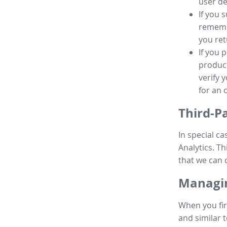
user de
If you 
remembe
you ret
If you 
product
verify 
for an 
Third-P
In special ca
Analytics. Th
that we can 
Managin
When you fir
and similar t