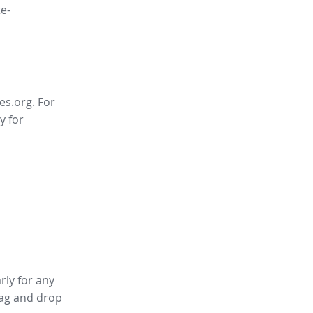
e-
es.org. For
y for
rly for any
ag and drop