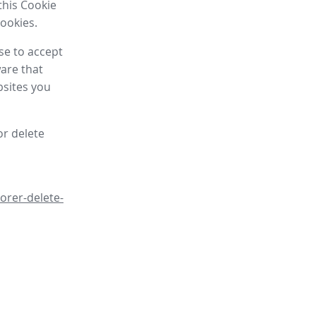
this Cookie
cookies.
se to accept
are that
bsites you
or delete
orer-delete-