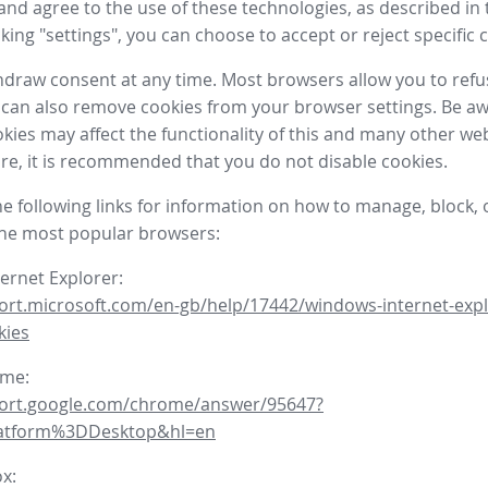
nd agree to the use of these technologies, as described in 
icking "settings", you can choose to accept or reject specific 
draw consent at any time. Most browsers allow you to refu
 can also remove cookies from your browser settings. Be aw
okies may affect the functionality of this and many other we
fore, it is recommended that you do not disable cookies.
he following links for information on how to manage, block, 
the most popular browsers:
ternet Explorer:
ort.microsoft.com/en-gb/help/17442/windows-internet-expl
kies
ome:
port.google.com/chrome/answer/95647?
latform%3DDesktop&hl=en
ox: