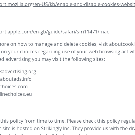
ort.mozilla.org/en-US/kb/enable-and-disable-cookies-websit
ort.apple.com/en-gb/guide/safari/sfri11471/mac
more on how to manage and delete cookies, visit aboutcooki
 on your choices regarding use of your web browsing activit
d advertising you may visit the following sites:
advertising.org
.aboutads.info
choices.com
linechoices.eu
his policy from time to time. Please check this policy regula
site is hosted on Strikingly Inc. They provide us with the
dr