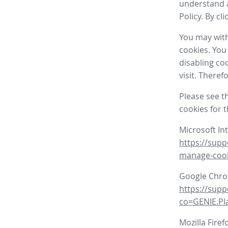
understand a
Policy. By cl
You may with
cookies. You
disabling co
visit. There
Please see t
cookies for 
Microsoft In
https://supp
manage-coo
Google Chr
https://sup
co=GENIE.P
Mozilla Firef