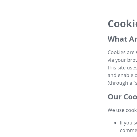
Cooki
What Ar
Cookies are 
via your brow
this site us
and enable ot
(through a "s
Our Coo
We use cooki
If you 
commen