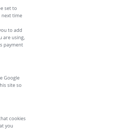
e set to
 next time
you to add
u are using,
ess payment
ike Google
his site so
that cookies
hat you