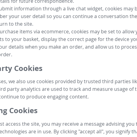
tails for future correspondence.
submit information through a live chat widget, cookies may b
r your user detail so you can continue a conversation the
urn to the site.
purchase items via ecommerce, cookies may be set to allow 
s to your basket, display the correct page for the device yo
your details when you make an order, and allow us to proc
order.
arty Cookies
ses, we also use cookies provided by trusted third parties l
ird party analytics are used to track and measure usage of t
continue to produce engaging content.
g Cookies
st access the site, you may receive a message advising you 
echnologies are in use. By clicking "accept all", you signify t