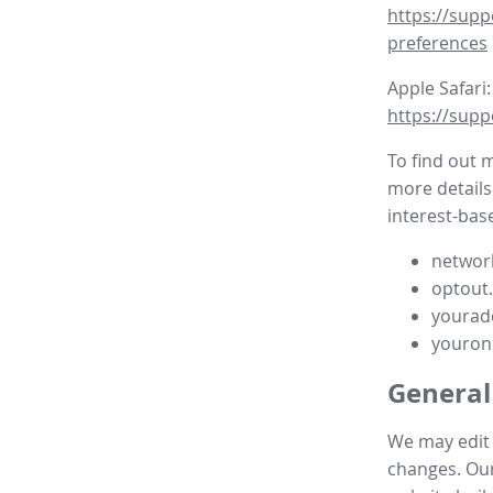
https://supp
preferences
Apple Safari:
https://supp
To find out 
more details
interest-base
network
optout
yourad
youron
General
We may edit t
changes. Our 