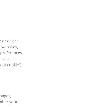
r or device
l websites,
 preferences
 visit
tent cookie").
 pages,
ember your